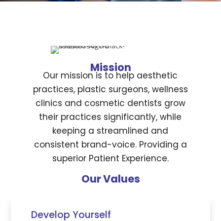
Mission
Our mission is to help aesthetic
practices, plastic surgeons, wellness
clinics and cosmetic dentists grow
their practices significantly, while
keeping a streamlined and
consistent brand-voice. Providing a
superior Patient Experience.
Our Values
Develop Yourself