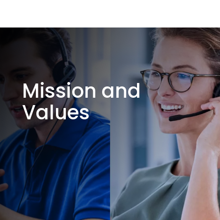
Mission and
Values