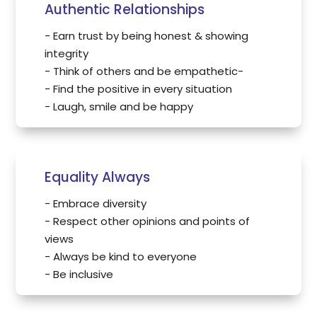
Authentic Relationships
- Earn trust by being honest & showing
integrity
- Think of others and be empathetic-
- Find the positive in every situation
- Laugh, smile and be happy
Equality Always
- Embrace diversity
- Respect other opinions and points of
views
- Always be kind to everyone
- Be inclusive