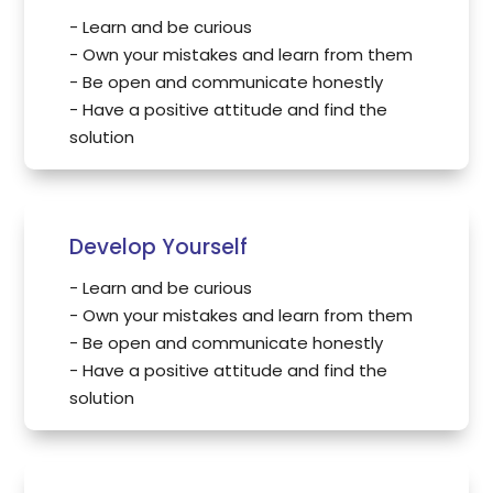
- Learn and be curious
- Own your mistakes and learn from them
- Be open and communicate honestly
- Have a positive attitude and find the
solution
Develop Yourself
- Learn and be curious
- Own your mistakes and learn from them
- Be open and communicate honestly
- Have a positive attitude and find the
solution