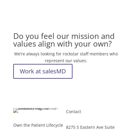
Do you feel our mission and
values align with your own?
We’re always looking for rockstar staff members who
represent our values.
Work at salesMD
Contact
Own the Patient Lifecycle
8275 S Eastern Ave Suite