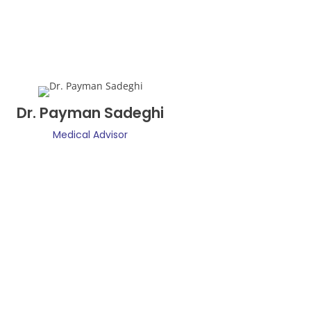
Dr. Payman Sadeghi
Medical Advisor