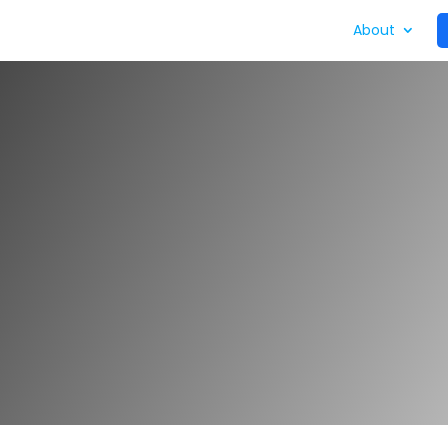
ycle
What We Do
Who We Work With
About