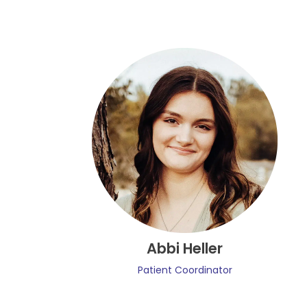
Abbi Heller
Patient Coordinator