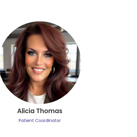
Alicia Thomas
Patient Coordinator