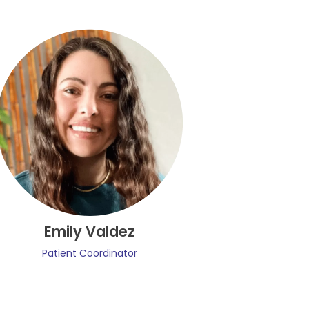
Emily Valdez
Patient Coordinator