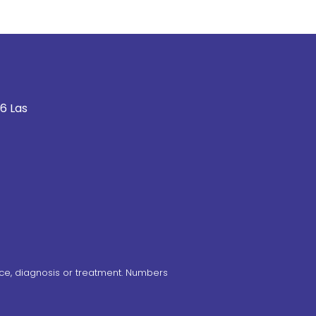
6 Las
ce, diagnosis or treatment. Numbers