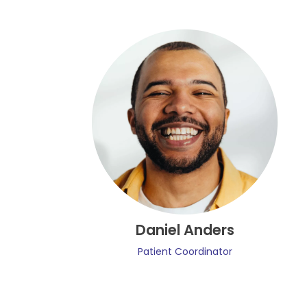
Daniel Anders
Patient Coordinator