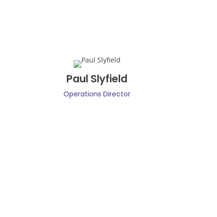
Paul Slyfield
Operations Director