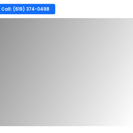
Call: (619) 374-0498