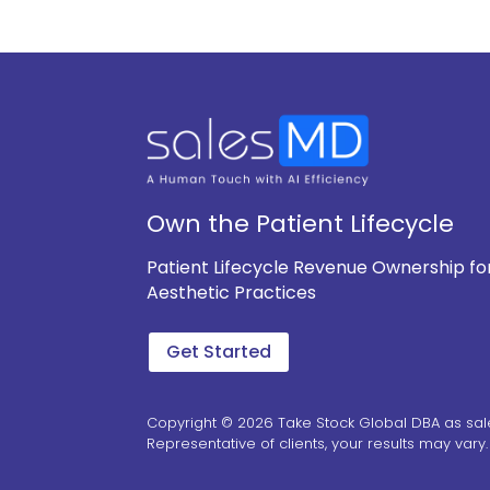
Own the Patient Lifecycle
Patient Lifecycle Revenue Ownership fo
Aesthetic Practices
Get Started
Copyright © 2026 Take Stock Global DBA as sal
Representative of clients, your results may vary