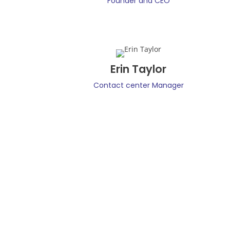
Founder and CEO
Erin Taylor
Contact center Manager