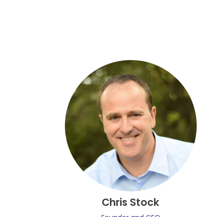
Chris Stock