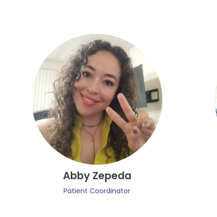
Abby Zepeda
Patient Coordinator