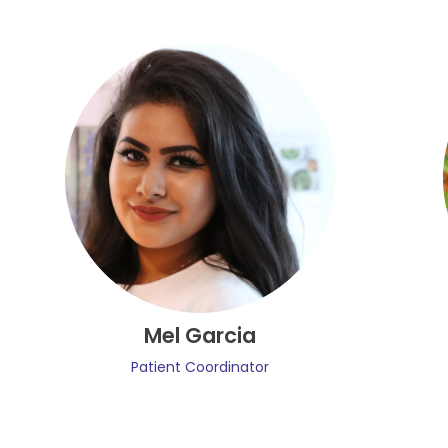
Mel Garcia
Patient Coordinator