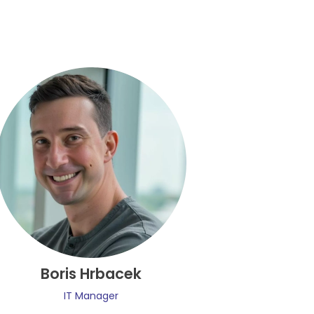
Boris Hrbacek
IT Manager