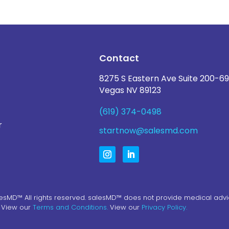
Contact
8275 S Eastern Ave Suite 200-69
Vegas NV 89123
(619) 374-0498
r
startnow@salesmd.com
esMD™ All rights reserved. salesMD™ does not provide medical advi
. View our
Terms and Conditions.
View our
Privacy Policy.