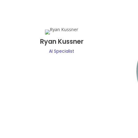
Ryan Kussner
AI Specialist