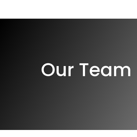
Home
The Patient Lifec
Our Team